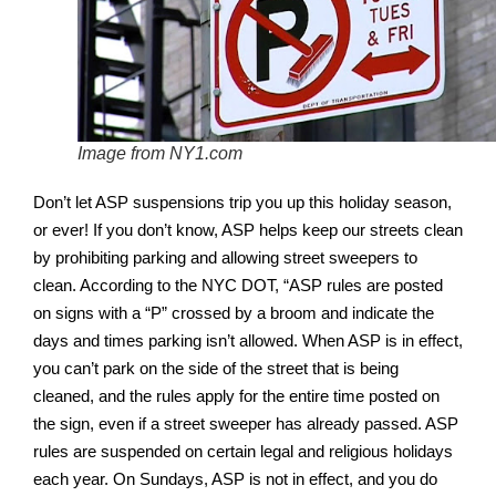
Image from NY1.com
Don’t let ASP suspensions trip you up this holiday season,
or ever! If you don’t know, ASP helps keep our streets clean
by prohibiting parking and allowing street sweepers to
clean. According to the NYC DOT, “ASP rules are posted
on signs with a “P” crossed by a broom and indicate the
days and times parking isn’t allowed. When ASP is in effect,
you can’t park on the side of the street that is being
cleaned, and the rules apply for the entire time posted on
the sign, even if a street sweeper has already passed. ASP
rules are suspended on certain legal and religious holidays
each year. On Sundays, ASP is not in effect, and you do