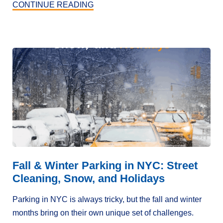
CONTINUE READING
Fall & Winter Parking in NYC: Street
Cleaning, Snow, and Holidays
Parking in NYC is always tricky, but the fall and winter
months bring on their own unique set of challenges.