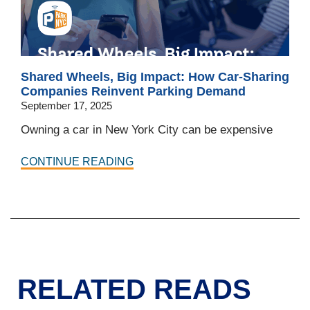
Shared Wheels, Big Impact: How Car-Sharing
Companies Reinvent Parking Demand
September 17, 2025
Owning a car in New York City can be expensive
CONTINUE READING
RELATED READS