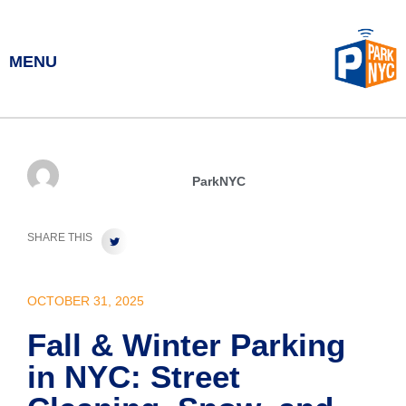
MENU
ParkNYC
SHARE THIS
OCTOBER 31, 2025
Fall & Winter Parking
in NYC: Street