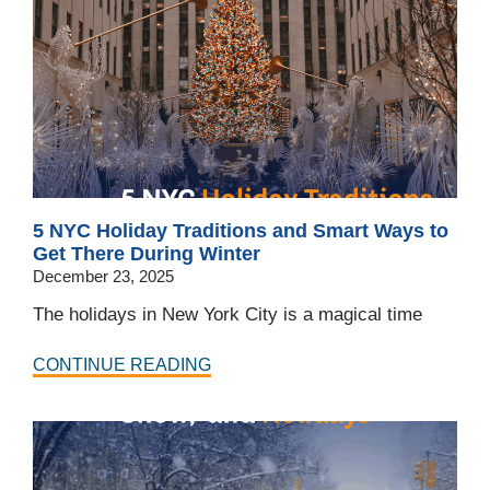
5 NYC Holiday Traditions and Smart Ways to
Get There During Winter
December 23, 2025
The holidays in New York City is a magical time
CONTINUE READING