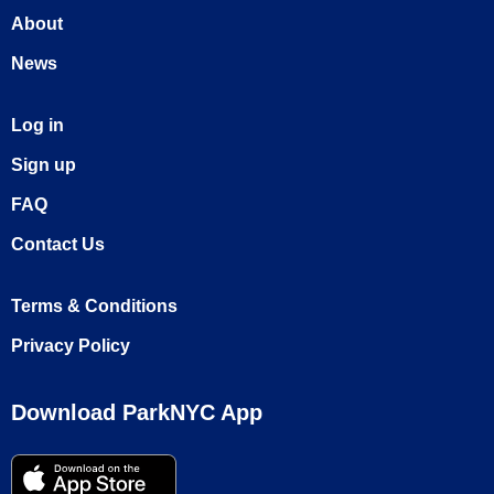
About
News
Log in
Sign up
FAQ
Contact Us
Terms & Conditions
Privacy Policy
Download ParkNYC App