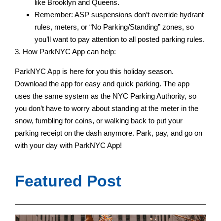
like Brooklyn and Queens.
Remember: ASP suspensions don’t override hydrant
rules, meters, or “No Parking/Standing” zones, so
you’ll want to pay attention to all posted parking rules.
3. How ParkNYC App can help:
ParkNYC App is here for you this holiday season.
Download the app for easy and quick parking. The app
uses the same system as the NYC Parking Authority, so
you don’t have to worry about standing at the meter in the
snow, fumbling for coins, or walking back to put your
parking receipt on the dash anymore. Park, pay, and go on
with your day with ParkNYC App!
Featured Post