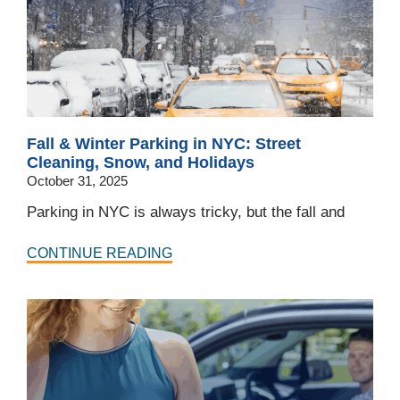
Fall & Winter Parking in NYC: Street
Cleaning, Snow, and Holidays
October 31, 2025
Parking in NYC is always tricky, but the fall and
CONTINUE READING