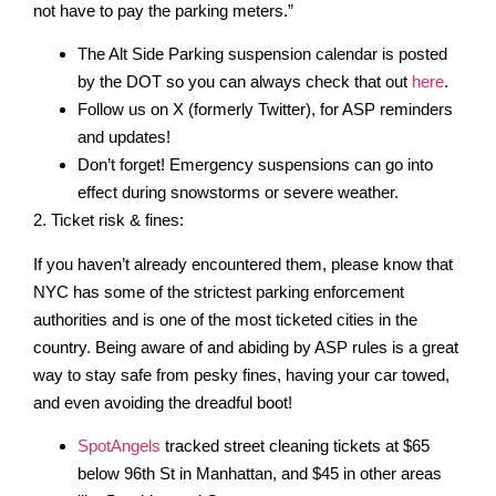
not have to pay the parking meters.”
The Alt Side Parking suspension calendar is posted
by the DOT so you can always check that out
here
.
Follow us on X (formerly Twitter), for ASP reminders
and updates!
Don’t forget! Emergency suspensions can go into
effect during snowstorms or severe weather.
2. Ticket risk & fines:
If you haven’t already encountered them, please know that
NYC has some of the strictest parking enforcement
authorities and is one of the most ticketed cities in the
country. Being aware of and abiding by ASP rules is a great
way to stay safe from pesky fines, having your car towed,
and even avoiding the dreadful boot!
SpotAngels
tracked street cleaning tickets at $65
below 96th St in Manhattan, and $45 in other areas