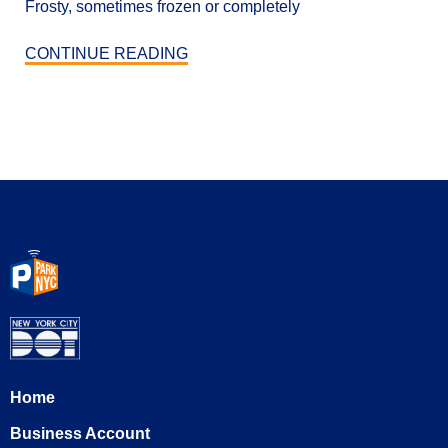
Frosty, sometimes frozen or completely
CONTINUE READING
Home
Business Account