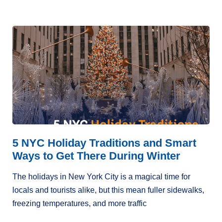
5 NYC Holiday Traditions and Smart
Ways to Get There During Winter
The holidays in New York City is a magical time for
locals and tourists alike, but this mean fuller sidewalks,
freezing temperatures, and more traffic