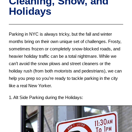
Cleaning, Snow, and
Holidays
Parking in NYC is always tricky, but the fall and winter
months bring on their own unique set of challenges. Frosty,
sometimes frozen or completely snow-blocked roads, and
heavier holiday traffic can be a total nightmare. While we
can’t avoid the snow plows and street cleaners or the
holiday rush (from both motorists and pedestrians), we can
help you prep so you’re ready to tackle parking in the city
like a real New Yorker.
1. Alt Side Parking during the Holidays: