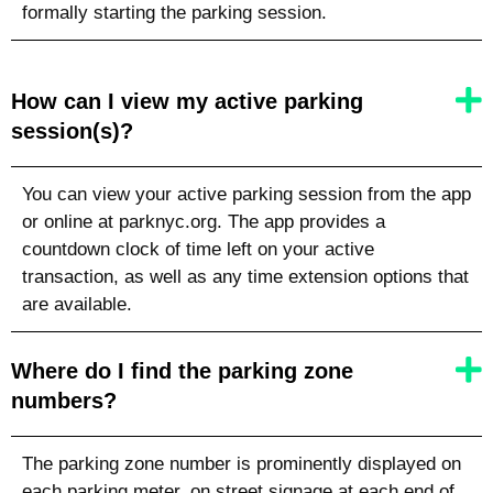
formally starting the parking session.
How can I view my active parking
session(s)?
You can view your active parking session from the app
or online at parknyc.org. The app provides a
countdown clock of time left on your active
transaction, as well as any time extension options that
are available.
Where do I find the parking zone
numbers?
The parking zone number is prominently displayed on
each parking meter, on street signage at each end of