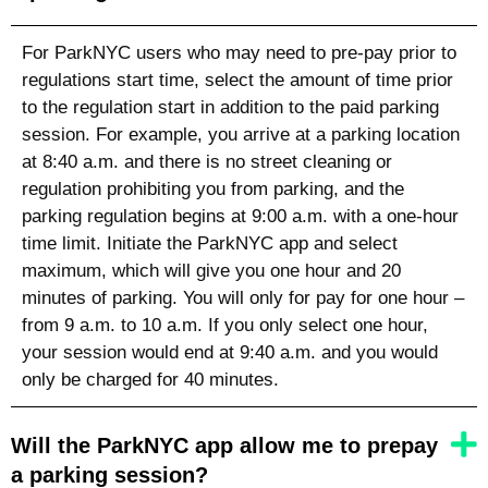
For ParkNYC users who may need to pre-pay prior to
regulations start time, select the amount of time prior
to the regulation start in addition to the paid parking
session. For example, you arrive at a parking location
at 8:40 a.m. and there is no street cleaning or
regulation prohibiting you from parking, and the
parking regulation begins at 9:00 a.m. with a one-hour
time limit. Initiate the ParkNYC app and select
maximum, which will give you one hour and 20
minutes of parking. You will only for pay for one hour –
from 9 a.m. to 10 a.m. If you only select one hour,
your session would end at 9:40 a.m. and you would
only be charged for 40 minutes.
Will the ParkNYC app allow me to prepay
a parking session?