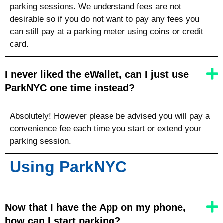
parking sessions. We understand fees are not
desirable so if you do not want to pay any fees you
can still pay at a parking meter using coins or credit
card.
I never liked the eWallet, can I just use
ParkNYC one time instead?
Absolutely! However please be advised you will pay a
convenience fee each time you start or extend your
parking session.
Using ParkNYC
Now that I have the App on my phone,
how can I start parking?