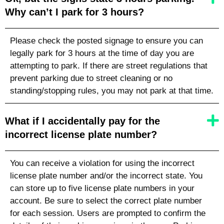
Why can’t I park for 3 hours?
Please check the posted signage to ensure you can
legally park for 3 hours at the time of day you are
attempting to park. If there are street regulations that
prevent parking due to street cleaning or no
standing/stopping rules, you may not park at that time.
What if I accidentally pay for the
incorrect license plate number?
You can receive a violation for using the incorrect
license plate number
and/or the incorrect state
. You
can store up to five license plate numbers in your
account. Be sure to select the correct plate number
for each session. Users are prompted to confirm the