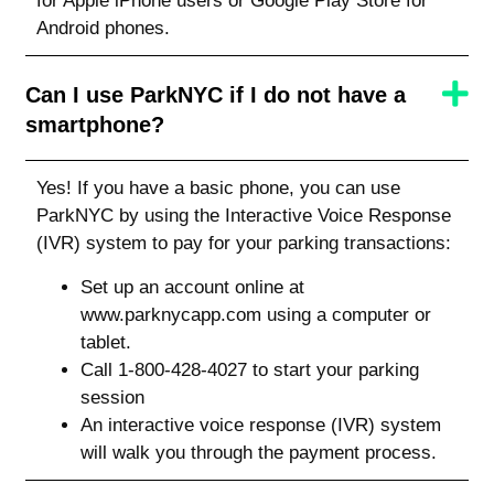
for Apple iPhone users or Google Play Store for
Android phones.
Can I use ParkNYC if I do not have a
smartphone?
Yes! If you have a basic phone, you can use
ParkNYC by using the Interactive Voice Response
(IVR) system to pay for your parking transactions:
Set up an account online at
www.parknycapp.com using a computer or
tablet.
Call 1-800-428-4027 to start your parking
session
An interactive voice response (IVR) system
will walk you through the payment process.