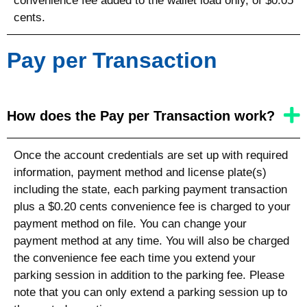
convenience fee added to the wallet load only, of $0.05
cents.
Pay per Transaction
How does the Pay per Transaction work?
Once the account credentials are set up with required
information, payment method and license plate(s)
including the state
, each parking payment transaction
plus a $0.20 cents convenience fee is charged to your
payment method on file. You can change your
payment method at any time. You will also be charged
the convenience fee each time you extend your
parking session in addition to the parking fee. Please
note that you can only extend a parking session up to