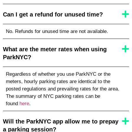
Can I get a refund for unused time?
No. Refunds for unused time are not available.
What are the meter rates when using
ParkNYC?
Regardless of whether you use ParkNYC or the
meters, hourly parking rates are identical to the
posted regulations and prevailing rates for the area.
The summary of NYC parking rates can be
found
here
.
Will the ParkNYC app allow me to prepay
a parking session?