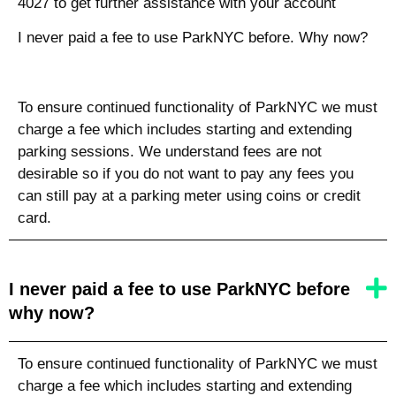
4027 to get further assistance with your account
I never paid a fee to use ParkNYC before. Why now?
To ensure continued functionality of ParkNYC we must
charge a fee which includes starting and extending
parking sessions. We understand fees are not
desirable so if you do not want to pay any fees you
can still pay at a parking meter using coins or credit
card.
I never paid a fee to use ParkNYC before
why now?
To ensure continued functionality of ParkNYC we must
charge a fee which includes starting and extending