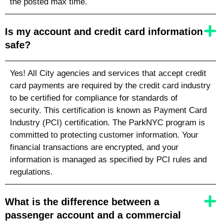
the posted max time.
Is my account and credit card information
safe?
Yes! All City agencies and services that accept credit
card payments are required by the credit card industry
to be certified for compliance for standards of
security. This certification is known as Payment Card
Industry (PCI) certification. The ParkNYC program is
committed to protecting customer information. Your
financial transactions are encrypted, and your
information is managed as specified by PCI rules and
regulations.
What is the difference between a
passenger account and a commercial