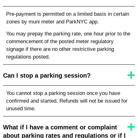
Pre-payment is permitted on a limited basis in certain
zones by muni meter and ParkNYC app.
You may prepay the parking rate, one hour prior to the
commencement of the posted meter regulatory
signage if there are no other restrictive parking
regulations posted.
Can I stop a parking session?
You cannot stop a parking session once you have
confirmed and started. Refunds will not be issued for
unused time.
What if I have a comment or complaint
about parking rates and regulations or if I