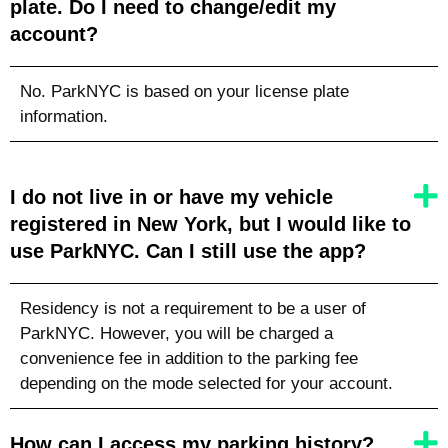
plate. Do I need to change/edit my
account?
No. ParkNYC is based on your license plate
information.
I do not live in or have my vehicle
registered in New York, but I would like to
use ParkNYC. Can I still use the app?
Residency is not a requirement to be a user of
ParkNYC. However, you will be charged a
convenience fee in addition to the parking fee
depending on the mode selected for your account.
How can I access my parking history?