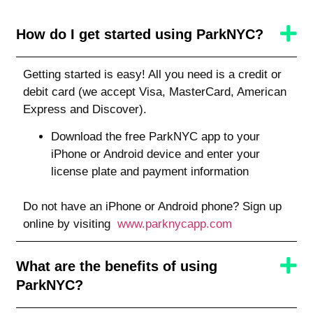
How do I get started using ParkNYC?
Getting started is easy! All you need is a credit or
debit card (we accept Visa, MasterCard, American
Express and Discover).
Download the free ParkNYC app to your
iPhone or Android device and enter your
license plate and payment information
Do not have an iPhone or Android phone? Sign up
online by visiting
www.parknycapp.com
What are the benefits of using
ParkNYC?