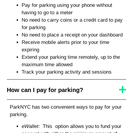
Pay for parking using your phone without
having to go to a meter
No need to carry coins or a credit card to pay
for parking
No need to place a receipt on your dashboard
Receive mobile alerts prior to your time
expiring
Extend your parking time remotely, up to the
maximum time allowed
Track your parking activity and sessions
How can I pay for parking?
ParkNYC has two convenient ways to pay for your
parking.
eWallet:
This option allows you to fund your