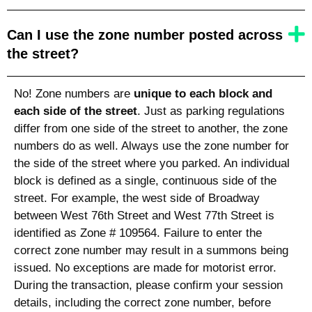
Can I use the zone number posted across
the street?
No! Zone numbers are
unique to each block and
each side of the street
. Just as parking regulations
differ from one side of the street to another, the zone
numbers do as well. Always use the zone number for
the side of the street where you parked. An individual
block is defined as a single, continuous side of the
street. For example, the west side of Broadway
between West 76th Street and West 77th Street is
identified as Zone # 109564. Failure to enter the
correct zone number may result in a summons being
issued. No exceptions are made for motorist error.
During the transaction, please confirm your session
details, including the correct zone number, before