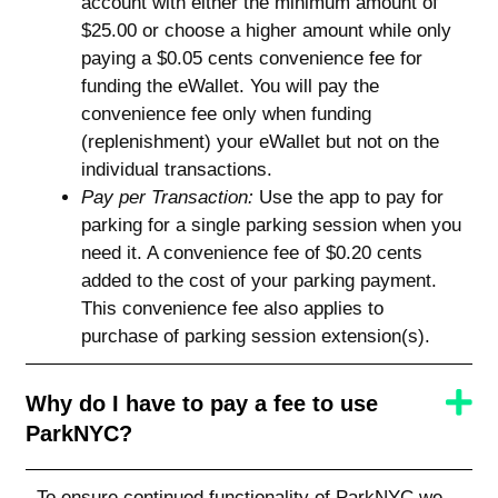
account with either the minimum amount of
$25.00 or choose a higher amount while only
paying a $0.05 cents convenience fee for
funding the eWallet. You will pay the
convenience fee only when funding
(replenishment) your eWallet but not on the
individual transactions.
Pay per Transaction:
Use the app to pay for
parking for a single parking session when you
need it. A convenience fee of $0.20 cents
added to the cost of your parking payment.
This convenience fee also applies to
purchase of parking session extension(s).
Why do I have to pay a fee to use
ParkNYC?
To ensure continued functionality of ParkNYC we