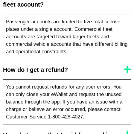
fleet account?
Passenger accounts are limited to five total license
plates under a single account. Commercial fleet
accounts are targeted toward larger fleets and
commercial vehicle accounts that have different billing
and operational constraints.
How do I get a refund?
You cannot request refunds for any user errors. You
can only close your eWallet and request the unused
balance through the app. If you have an issue with a
charge or believe an error occurred, please contact
Customer Service 1-800-428-4027.