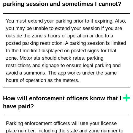
parking session and sometimes I cannot?
You must extend your parking prior to it expiring. Also,
you may be unable to extend your session if you are
outside the zone’s hours of operation or due to a
posted parking restriction. A parking session is limited
to the time limit displayed on posted signs for that
zone. Motorists should check rates, parking
restrictions and signage to ensure legal parking and
avoid a summons. The app works under the same
hours of operation as the meters.
How will enforcement officers know that I
have paid?
Parking enforcement officers will use your license
plate number,
including the state
and zone number to