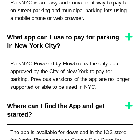
ParkNYC is an easy and convenient way to pay for
on-street parking and municipal parking lots using
a mobile phone or web browser.
What app can I use to pay for parking
in New York City?
ParkNYC Powered by Flowbird is the only app
approved by the City of New York to pay for
parking. Previous versions of the app are no longer
supported or able to be used in NYC.
Where can I find the App and get
started?
The app is available for download in the iOS store