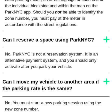
the individual blockside and within the map on the
ParkNYC app. Should you
not
be able to identify the
zone number, you must pay at the meter in
accordance with the street regulations.
Can I reserve a space using ParkNYC?
No. ParkNYC is not a reservation system. It is an
alternative payment system, and you should only
activate after you park your vehicle.
Can I move my vehicle to another area if
the parking rate is the same?
No. You must start a new parking session using the
new zone number.