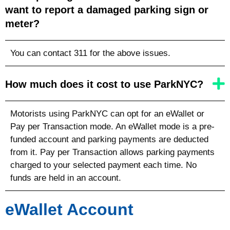
want to report a damaged parking sign or
meter?
You can contact 311 for the above issues.
How much does it cost to use ParkNYC?
Motorists using ParkNYC can opt for an eWallet or
Pay per Transaction mode. An eWallet mode is a pre-
funded account and parking payments are deducted
from it. Pay per Transaction allows parking payments
charged to your selected payment each time. No
funds are held in an account.
eWallet Account