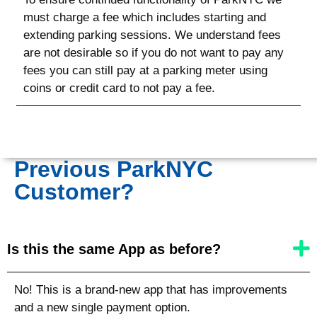
must charge a fee which includes starting and
extending parking sessions. We understand fees
are not desirable so if you do not want to pay any
fees you can still pay at a parking meter using
coins or credit card to not pay a fee.
Previous ParkNYC
Customer?
Is this the same App as before?
No! This is a brand-new app that has improvements
and a new single payment option.