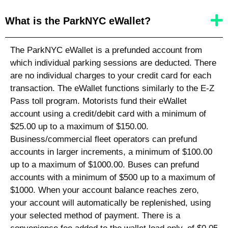
What is the ParkNYC eWallet?
The ParkNYC eWallet is a prefunded account from
which individual parking sessions are deducted. There
are no individual charges to your credit card for each
transaction. The eWallet functions similarly to the E-Z
Pass toll program. Motorists fund their eWallet
account using a credit/debit card with a minimum of
$25.00 up to a maximum of $150.00.
Business/commercial fleet operators can prefund
accounts in larger increments, a minimum of $100.00
up to a maximum of $1000.00. Buses can prefund
accounts with a minimum of $500 up to a maximum of
$1000. When your account balance reaches zero,
your account will automatically be replenished, using
your selected method of payment. There is a