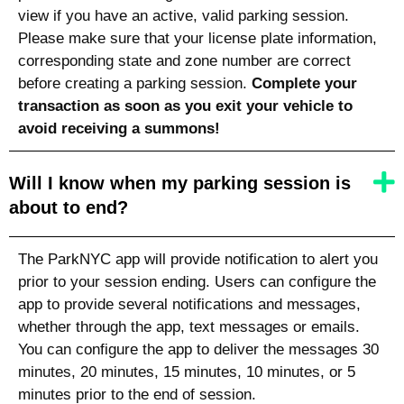
view if you have an active, valid parking session.
Please make sure that your license plate information,
corresponding state
and zone number are correct
before creating a parking session.
Complete your
transaction as soon as you exit your vehicle to
avoid receiving a summons!
Will I know when my parking session is
about to end?
The ParkNYC app will provide notification to alert you
prior to your session ending. Users can configure the
app to provide several notifications and messages,
whether through the app, text messages or emails.
You can configure the app to deliver the messages 30
minutes, 20 minutes, 15 minutes, 10 minutes, or 5
minutes prior to the end of session.