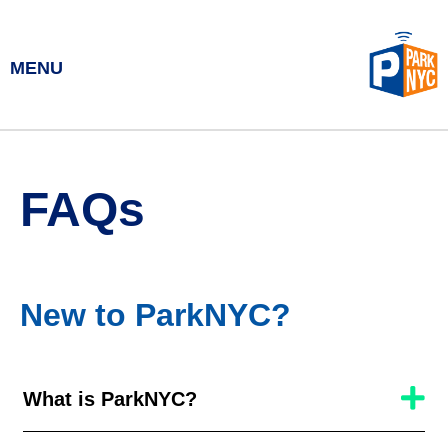
MENU
FAQs
New to ParkNYC?
What is ParkNYC?