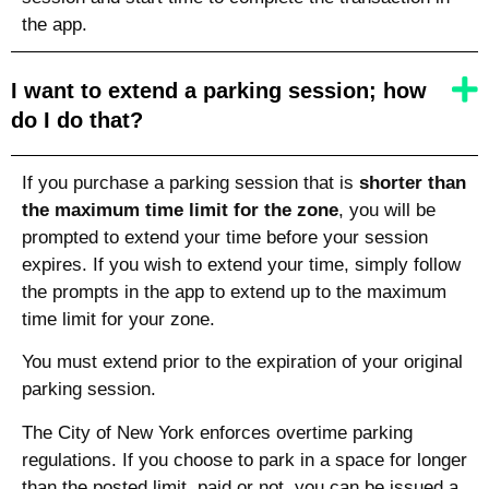
the app.
I want to extend a parking session; how
do I do that?
If you purchase a parking session that is
shorter than
the maximum time limit for the zone
, you will be
prompted to extend your time before your session
expires. If you wish to extend your time, simply follow
the prompts in the app to extend up to the maximum
time limit for your zone.
You must extend prior to the expiration of your original
parking session.
The City of New York enforces overtime parking
regulations. If you choose to park in a space for longer
than the posted limit, paid or not, you can be issued a