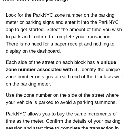
Look for the ParkNYC zone number on the parking
meter or parking signs and enter it into the ParkNYC
app to get started. Select the amount of time you wish
to park and confirm to complete your transaction.
There is no need for a paper receipt and nothing to
display on the dashboard.
Each side of the street on each block has a
unique
zone number associated with it.
Identify the unique
zone number on signs at each end of the block as well
on the parking meter.
Use the zone number on the side of the street where
your vehicle is parked to avoid a parking summons.
ParkNYC allows you to buy the same increments of
time as the meter. Confirm the details of your parking
session and start time to complete the transaction in