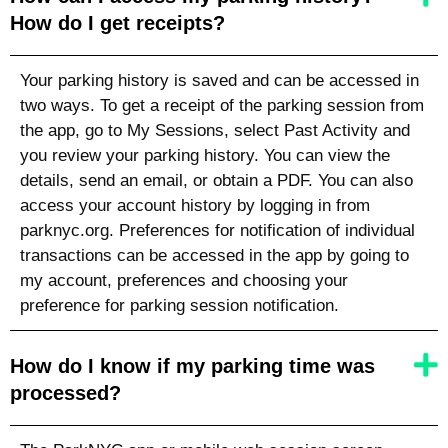
How do I get receipts?
Your parking history is saved and can be accessed in
two ways. To get a receipt of the parking session from
the app, go to My Sessions, select Past Activity and
you review your parking history. You can view the
details, send an email, or obtain a PDF. You can also
access your account history by logging in from
parknyc.org. Preferences for notification of individual
transactions can be accessed in the app by going to
my account, preferences and choosing your
preference for parking session notification.
How do I know if my parking time was
processed?