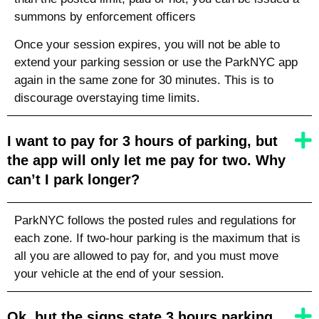
summons by enforcement officers
Once your session expires, you will not be able to
extend your parking session or use the ParkNYC app
again in the same zone for 30 minutes. This is to
discourage overstaying time limits.
I want to pay for 3 hours of parking, but
the app will only let me pay for two. Why
can’t I park longer?
ParkNYC follows the posted rules and regulations for
each zone. If two-hour parking is the maximum that is
all you are allowed to pay for, and you must move
your vehicle at the end of your session.
Ok, but the signs state 3 hours parking.