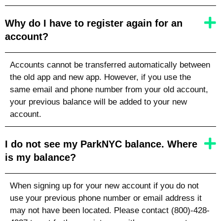
Why do I have to register again for an
account?
Accounts cannot be transferred automatically between
the old app and new app. However, if you use the
same email and phone number from your old account,
your previous balance will be added to your new
account.
I do not see my ParkNYC balance. Where
is my balance?
When signing up for your new account if you do not
use your previous phone number or email address it
may not have been located. Please contact (800)-428-