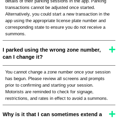
details of their parking sessions in the app. Parking
transactions cannot be adjusted once started.
Alternatively, you could start a new transaction in the
app using the appropriate license plate number
and
corresponding state
to ensure you do not receive a
summons.
I parked using the wrong zone number,
can I change it?
You cannot change a zone number once your session
has begun. Please review all screens and prompts
prior to confirming and starting your session.
Motorists are reminded to check for signage,
restrictions, and rates in effect to avoid a summons.
Why is it that I can sometimes extend a