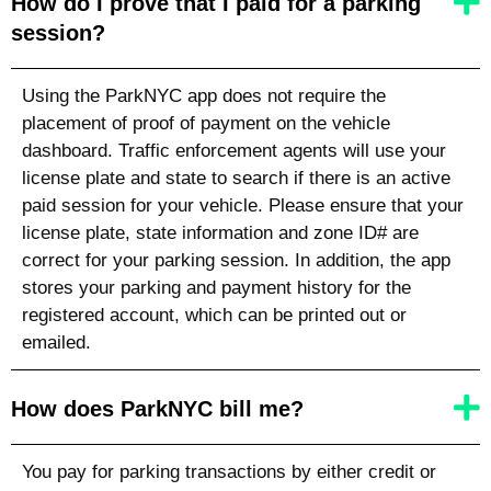
How do I prove that I paid for a parking
session?
Using the ParkNYC app does not require the
placement of proof of payment on the vehicle
dashboard. Traffic enforcement agents will use your
license plate
and state
to search if there is an active
paid session for your vehicle. Please ensure that your
license plate
, state
information and zone ID# are
correct for your parking session. In addition, the app
stores your parking and payment history for the
registered account, which can be printed out or
emailed.
How does ParkNYC bill me?
You pay for parking transactions by either credit or