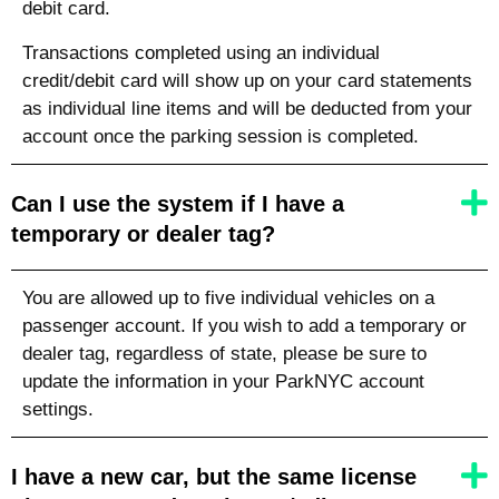
debit card.
Transactions completed using an individual
credit/debit card will show up on your card statements
as individual line items and will be deducted from your
account once the parking session is completed.
Can I use the system if I have a
temporary or dealer tag?
You are allowed up to five individual vehicles on a
passenger account. If you wish to add a temporary or
dealer tag, regardless of state, please be sure to
update the information in your ParkNYC account
settings.
I have a new car, but the same license