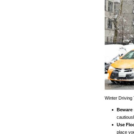
Winter Driving 
Beware o
cautiousl
Use Floo
place you