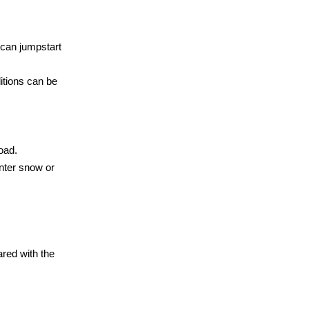
 can jumpstart
ditions can be
road.
nter snow or
ared with the