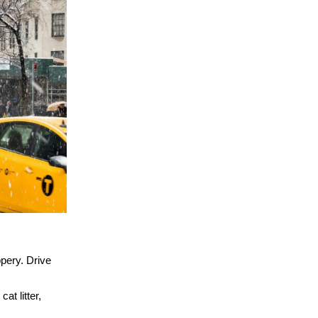
pery. Drive
at litter,