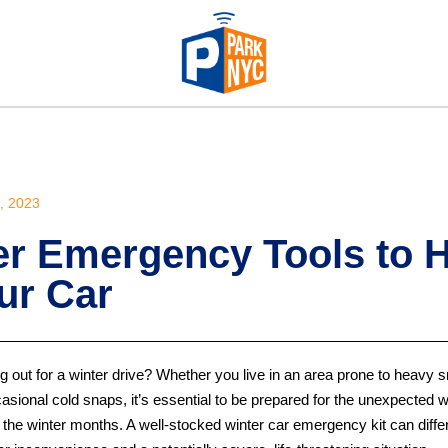
 2023
er Emergency Tools to 
ur Car
 out for a winter drive? Whether you live in an area prone to heavy s
asional cold snaps, it’s essential to be prepared for the unexpected 
 the winter months. A well-stocked winter car emergency kit can diffe