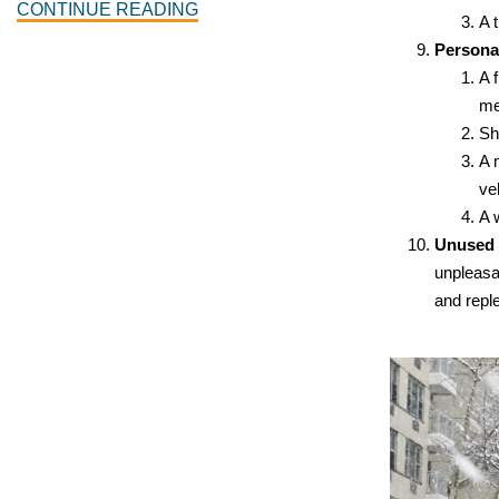
CONTINUE READING
A 
Persona
A 
me
Sh
A 
ve
A 
Unused 
unpleasan
and repl