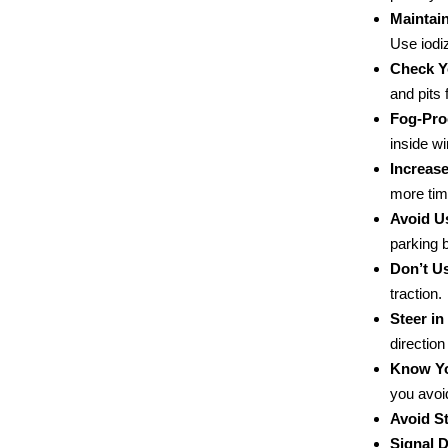
Maintai
Use iodi
Check Y
and pits f
Fog-Pro
inside wi
Increase
more tim
Avoid U
parking 
Don’t Us
traction.
Steer in
direction
Know Yo
you avoi
Avoid St
Signal D