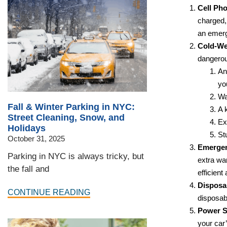
Cell Ph
charged,
an emerge
Cold-We
dangerou
An
yo
Wa
Fall & Winter Parking in NYC:
A 
Street Cleaning, Snow, and
Ex
Holidays
St
October 31, 2025
Emergen
Parking in NYC is always tricky, but
extra wa
the fall and
efficient 
Disposa
CONTINUE READING
disposa
Power S
your car’