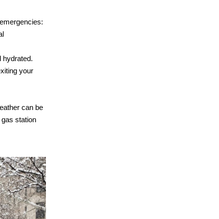
 emergencies:
al
 hydrated.
xiting your
weather can be
 gas station