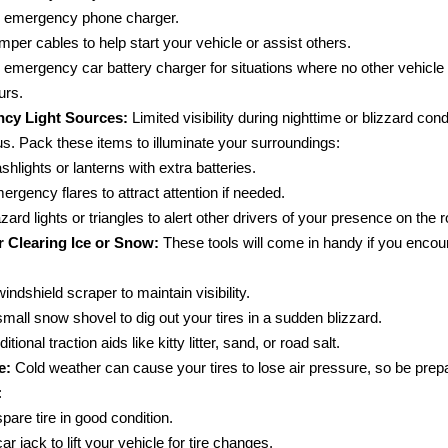
 emergency phone charger.
mper cables to help start your vehicle or assist others.
 emergency car battery charger for situations where no other vehicle
urs.
cy Light Sources:
Limited visibility during nighttime or blizzard con
s. Pack these items to illuminate your surroundings:
ashlights or lanterns with extra batteries.
ergency flares to attract attention if needed.
zard lights or triangles to alert other drivers of your presence on the 
r Clearing Ice or Snow:
These tools will come in handy if you encou
windshield scraper to maintain visibility.
small snow shovel to dig out your tires in a sudden blizzard.
itional traction aids like kitty litter, sand, or road salt.
e:
Cold weather can cause your tires to lose air pressure, so be prep
:
spare tire in good condition.
ar jack to lift your vehicle for tire changes.