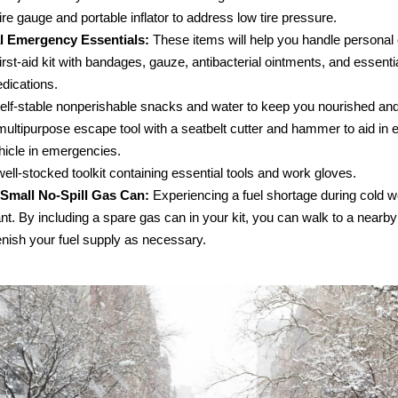
tire gauge and portable inflator to address low tire pressure.
l Emergency Essentials:
These items will help you handle personal
first-aid kit with bandages, gauze, antibacterial ointments, and essenti
dications.
elf-stable nonperishable snacks and water to keep you nourished and
multipurpose escape tool with a seatbelt cutter and hammer to aid in e
hicle in emergencies.
well-stocked toolkit containing essential tools and work gloves.
Small No-Spill Gas Can:
Experiencing a fuel shortage during cold 
t. By including a spare gas can in your kit, you can walk to a nearby
enish your fuel supply as necessary.