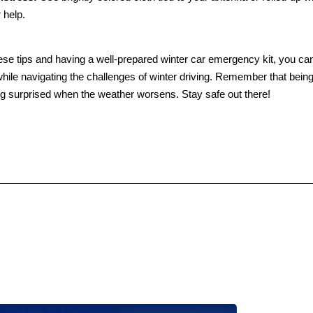
r help.
ese tips and having a well-prepared winter car emergency kit, you ca
hile navigating the challenges of winter driving. Remember that being
ng surprised when the weather worsens. Stay safe out there!