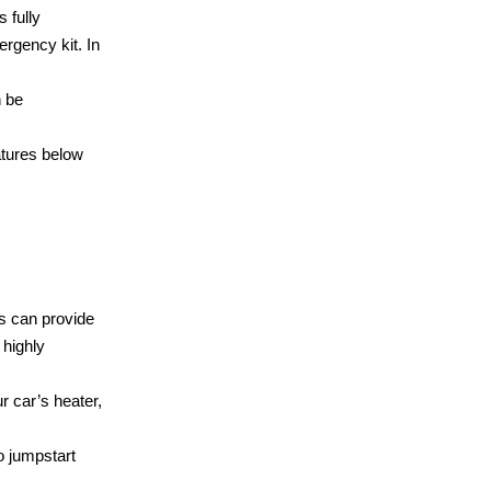
 fully
rgency kit. In
n be
atures below
ts can provide
highly
r car’s heater,
 jumpstart