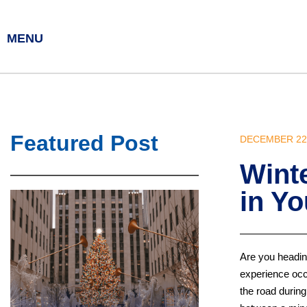
MENU
Featured Post
DECEMBER 22,
Wint
in Yo
Are you heading
experience occ
the road during