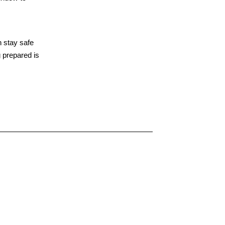
n stay safe
 prepared is