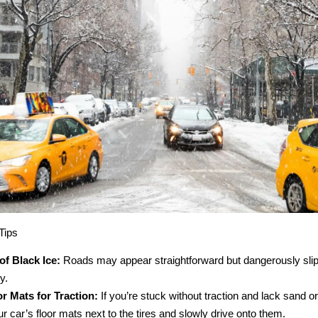
Tips
f Black Ice:
Roads may appear straightforward but dangerously slip
y.
r Mats for Traction:
If you’re stuck without traction and lack sand or c
r car’s floor mats next to the tires and slowly drive onto them.