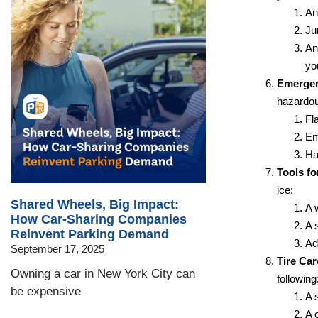
An
Ju
An
yo
Emergen
hazardou
Fl
Em
Ha
Tools fo
ice:
Shared Wheels, Big Impact:
A 
How Car-Sharing Companies
A 
Reinvent Parking Demand
Add
September 17, 2025
Tire Car
Owning a car in New York City can
following
be expensive
A 
A c