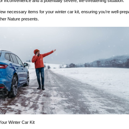
 inconvenience and a potentially severe, life-threatening situation.
few necessary items for your winter car kit, ensuring you’re well-prep
her Nature presents.
Your Winter Car Kit