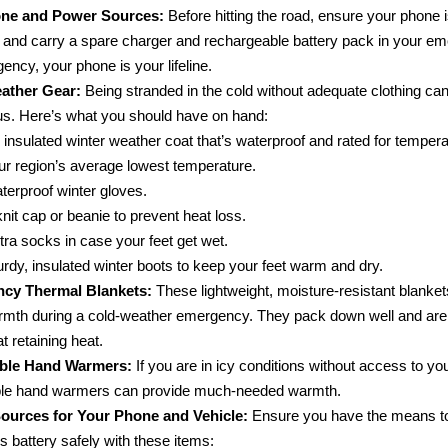
one and Power Sources:
Before hitting the road, ensure your phone is
 and carry a spare charger and rechargeable battery pack in your eme
ncy, your phone is your lifeline.
ather Gear:
Being stranded in the cold without adequate clothing ca
s. Here’s what you should have on hand:
 insulated winter weather coat that’s waterproof and rated for temper
ur region’s average lowest temperature.
terproof winter gloves.
knit cap or beanie to prevent heat loss.
tra socks in case your feet get wet.
urdy, insulated winter boots to keep your feet warm and dry.
cy Thermal Blankets:
These lightweight, moisture-resistant blanke
rmth during a cold-weather emergency. They pack down well and are 
at retaining heat.
ble Hand Warmers:
If you are in icy conditions without access to you
ble hand warmers can provide much-needed warmth.
ources for Your Phone and Vehicle:
Ensure you have the means to
s battery safely with these items: