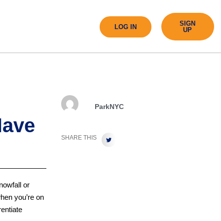
SIGN
LOG IN
UP
ParkNYC
Have
SHARE THIS
nowfall or
when you’re on
rentiate