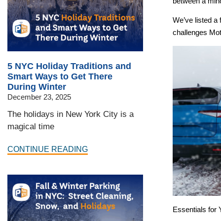
between a minor
We’ve listed a 
challenges Mot
5 NYC Holiday Traditions and
Smart Ways to Get There
During Winter
December 23, 2025
The holidays in New York City is a
magical time
CONTINUE READING
Essentials for 