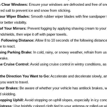
n Clear Windows:
Ensure your windows are defrosted and free of sn
zed salt to prevent ice and snow from sticking.
our Wiper Blades:
Smooth rubber wiper blades with fine sandpaper 
or better visibility.
of Your Mirrors:
Prevent fogging by applying shaving cream to your
ndshields, then wipe it off with paper towels.
 Following Distance:
Allow 8 to 10 seconds of the following distance
e to react.
sing Parking Brake:
In cold, rainy, or snowy weather, refrain from us
brake.
e Cruise Control:
Avoid using cruise control in wintry conditions, as
 the Direction You Want to Go:
Accelerate and decelerate slowly, an
 you want to travel.
ur Brakes:
Be aware of whether your vehicle has antilock brakes, wh
d skidding.
opping Uphill:
Avoid stopping on uphill slopes, especially in icy cond
istress:
Use brightly colored cloth tied to your antenna or rolled-up 