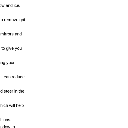
ow and ice.
to remove grit
 mirrors and
 to give you
ing your
 it can reduce
d steer in the
ich will help
itions.
window to