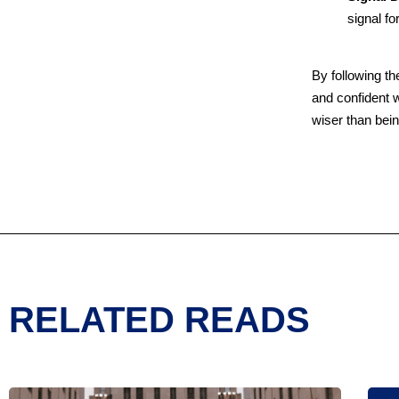
signal fo
By following th
and confident w
wiser than bei
RELATED READS