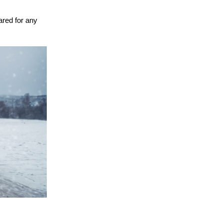
ared for any