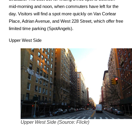
mid-morning and noon, when commuters have left for the
day. Visitors will find a spot more quickly on Van Corlear
Place, Adrian Avenue, and West 228 Street, which offer free
limited time parking (SpotAngels).
Upper West Side
Upper West Side (Source: Flickr)