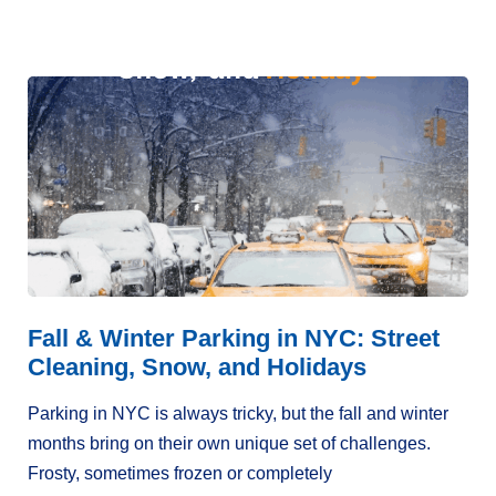
Fall & Winter Parking in NYC: Street
Cleaning, Snow, and Holidays
Parking in NYC is always tricky, but the fall and winter
months bring on their own unique set of challenges.
Frosty, sometimes frozen or completely