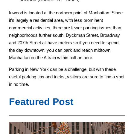
Inwood is located at the northern point of Manhattan. Since
it’s largely a residential area, with less prominent
commercial activities, there are fewer parking issues than
neighborhoods further south.
Dyckman Street, Broadway
and 207th Street all have meters so if you need to spend
the day downtown, you can park and reach midtown
Manhattan on the A train within half an hour.
Parking in New York can be a challenge, but with these
useful parking tips and tricks, visitors are sure to find a spot
in no time.
Featured Post