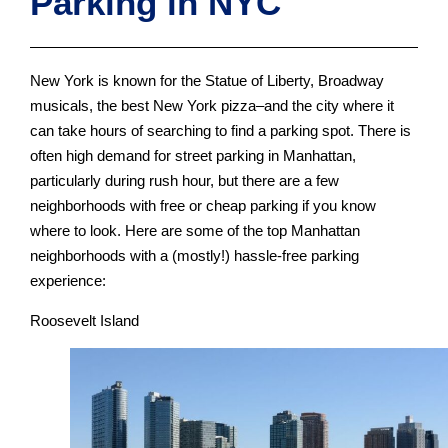
Parking in NYC
New York is known for the Statue of Liberty, Broadway
musicals, the best New York pizza–and the city where it
can take hours of searching to find a parking spot. There is
often high demand for street parking in Manhattan,
particularly during rush hour, but there are a few
neighborhoods with free or cheap parking if you know
where to look. Here are some of the top Manhattan
neighborhoods with a (mostly!) hassle-free parking
experience:
Roosevelt Island