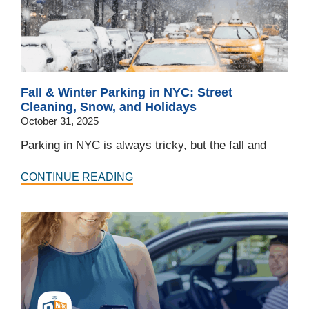
Fall & Winter Parking in NYC: Street
Cleaning, Snow, and Holidays
October 31, 2025
Parking in NYC is always tricky, but the fall and
CONTINUE READING