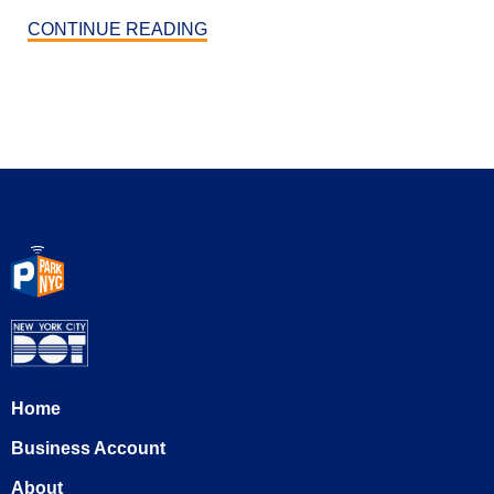
CONTINUE READING
Home
Business Account
About