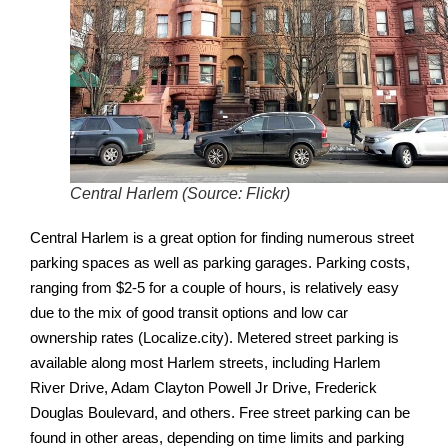
Central Harlem (Source: Flickr)
Central Harlem is a great option for finding numerous street
parking spaces as well as parking garages. Parking costs,
ranging from $2-5 for a couple of hours, is relatively easy
due to the mix of good transit options and low car
ownership rates (Localize.city).
Metered street parking is
available along most Harlem streets, including Harlem
River Drive, Adam Clayton Powell Jr Drive, Frederick
Douglas Boulevard, and others. Free street parking can be
found in other areas, depending on time limits and parking