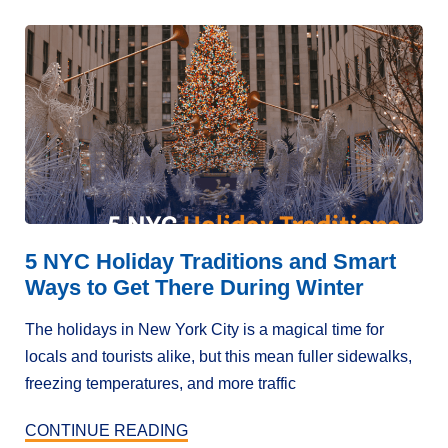
5 NYC Holiday Traditions and Smart
Ways to Get There During Winter
The holidays in New York City is a magical time for
locals and tourists alike, but this mean fuller sidewalks,
freezing temperatures, and more traffic
CONTINUE READING