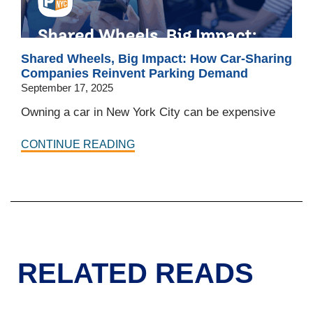
Shared Wheels, Big Impact: How Car-Sharing
Companies Reinvent Parking Demand
September 17, 2025
Owning a car in New York City can be expensive
CONTINUE READING
RELATED READS