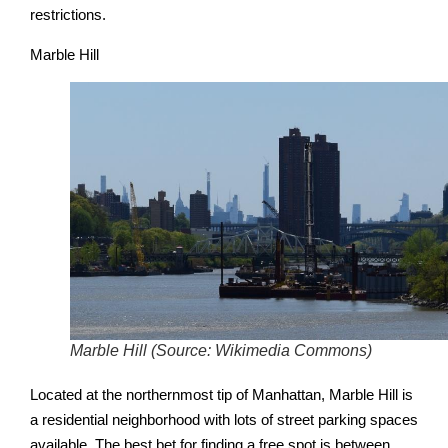
restrictions.
Marble Hill
Marble Hill (Source: Wikimedia Commons)
Located at the northernmost tip of Manhattan, Marble Hill is
a residential neighborhood with lots of street parking spaces
available. The best bet for finding a free spot is between