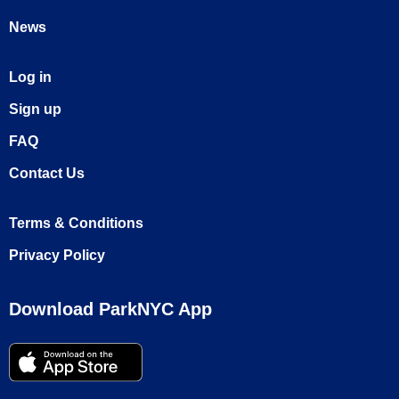
News
Log in
Sign up
FAQ
Contact Us
Terms & Conditions
Privacy Policy
Download ParkNYC App