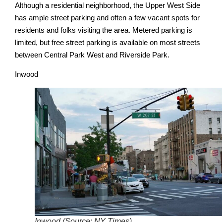
Although a residential neighborhood, the Upper West Side
has ample street parking and often a few vacant spots for
residents and folks visiting the area. Metered parking is
limited, but free street parking is available on most streets
between Central Park West and Riverside Park.
Inwood
Inwood (Source: NY Times)