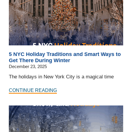
5 NYC Holiday Traditions and Smart Ways to
Get There During Winter
December 23, 2025
The holidays in New York City is a magical time
CONTINUE READING