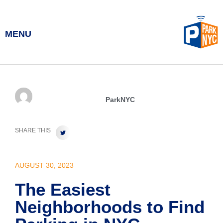
MENU
ParkNYC
SHARE THIS
AUGUST 30, 2023
The Easiest
Neighborhoods to Find