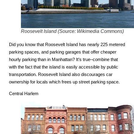
Roosevelt Island (Source: Wikimedia Commons)
Did you know that Roosevelt Island has nearly 225 metered
parking spaces, and parking garages that offer cheaper
hourly parking than in Manhattan? It’s true–combine that
with the fact that the island is easily accessible by public
transportation. Roosevelt Island also discourages car
ownership for locals which frees up street parking space.
Central Harlem