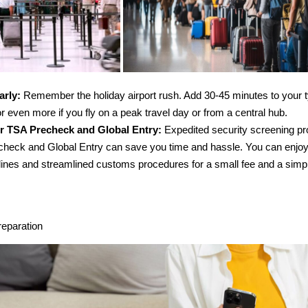
arly:
Remember the holiday airport rush. Add 30-45 minutes to your ty
or even more if you fly on a peak travel day or from a central hub.
r TSA Precheck and Global Entry:
Expedited security screening pr
heck and Global Entry can save you time and hassle. You can enjoy
 lines and streamlined customs procedures for a small fee and a simpl
eparation