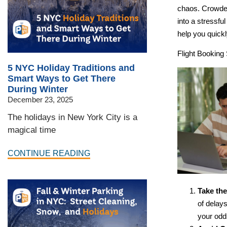
chaos. Crowded 
into a stressfu
help you quick
Flight Booking 
5 NYC Holiday Traditions and
Smart Ways to Get There
During Winter
December 23, 2025
The holidays in New York City is a
magical time
CONTINUE READING
Take the
of delays
your odds