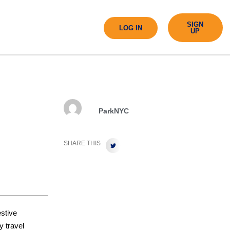
SIGN
LOG IN
UP
ParkNYC
SHARE THIS
estive
y travel