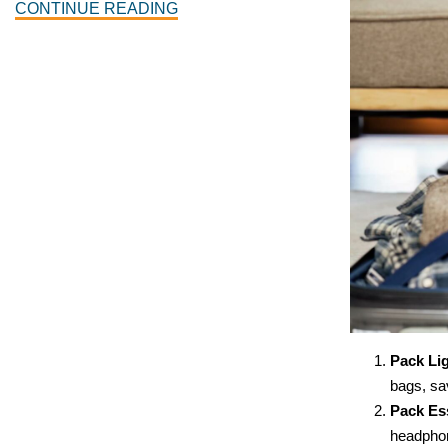
CONTINUE READING
Pack Lig
bags, sav
Pack Ess
headphon