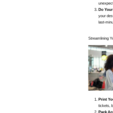
unexpect
Do You
your des
last-minu
Streamlining Y
Print Y
tickets,
Pack Ac