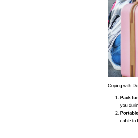
Coping with De
Pack for
you durin
Portabl
cable to