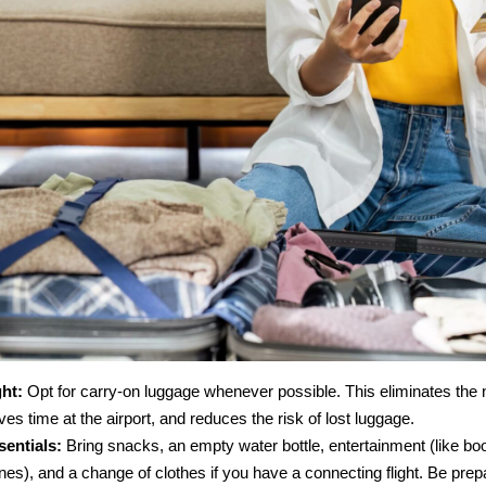
ht:
Opt for carry-on luggage whenever possible. This eliminates the
es time at the airport, and reduces the risk of lost luggage.
entials:
Bring snacks, an empty water bottle, entertainment (like bo
es), and a change of clothes if you have a connecting flight. Be prep