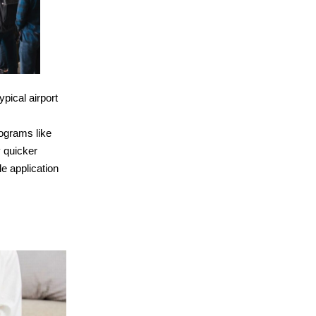
pical airport
ograms like
 quicker
e application