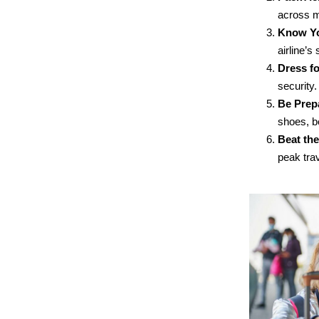
across mu
Know Yo
airline’s
Dress fo
security.
Be Prepa
shoes, b
Beat th
peak trav