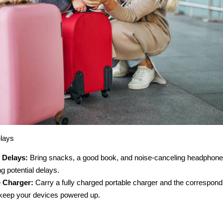
lays
 Delays:
Bring snacks, a good book, and noise-canceling headphones
g potential delays.
e Charger:
Carry a fully charged portable charger and the correspond
 keep your devices powered up.