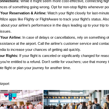
onnections:
While it might seem more cost-effective, connecting flig
nces of something going wrong. Opt for non-stop flights whenever po
Your Reservation & Airline:
Watch your flight closely for last-minu
tilize apps like Flighty or FlightAware to track your flight’s status. Als
about your airline’s performance in the days leading up to your trip to
 issues.
Your Airline:
In case of delays or cancellations, rely on something ot
sistance at the airport. Call the airline’s customer service and conta
dia to increase your chances of getting aid quickly.
ur Rights:
If your flight is canceled or significantly changed for rea
you’re entitled to a refund. Don’t settle for vouchers; use that money 
te flight or plan your journey for another time.
Airport