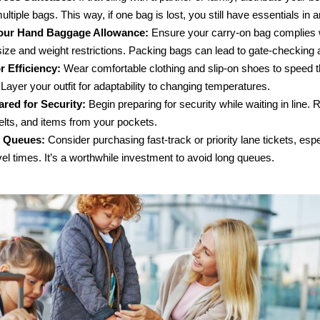
ltiple bags. This way, if one bag is lost, you still have essentials in a
ur Hand Baggage Allowance:
Ensure your carry-on bag complies 
 size and weight restrictions. Packing bags can lead to gate-checking
r Efficiency:
Wear comfortable clothing and slip-on shoes to speed 
 Layer your outfit for adaptability to changing temperatures.
red for Security:
Begin preparing for security while waiting in line
elts, and items from your pockets.
e Queues:
Consider purchasing fast-track or priority lane tickets, espe
el times. It’s a worthwhile investment to avoid long queues.