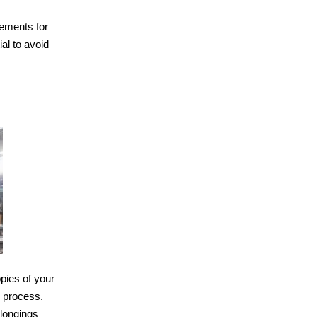
rements for
al to avoid
opies of your
n process.
elongings