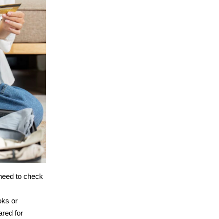
 need to check
oks or
ared for