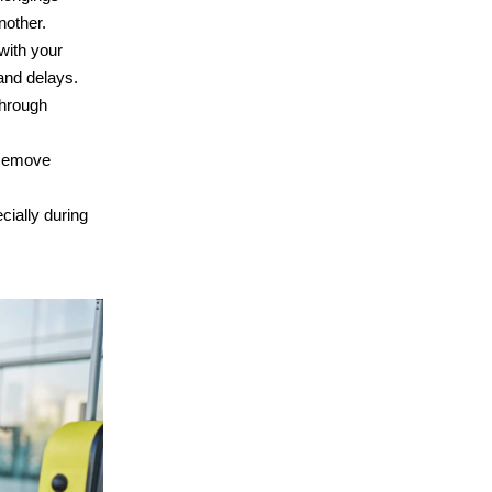
nother.
with your
 and delays.
through
. Remove
cially during