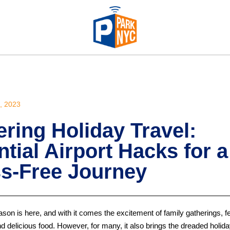
 2023
ring Holiday Travel:
tial Airport Hacks for a
ss-Free Journey
son is here, and with it comes the excitement of family gatherings, f
d delicious food. However, for many, it also brings the dreaded holida