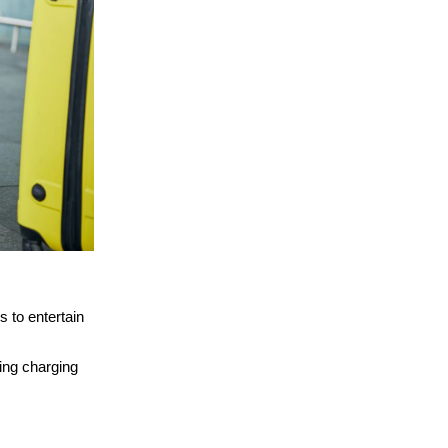
 to entertain
ing charging