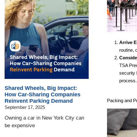
Arrive E
routine, 
Conside
TSA Prec
security
process.
Shared Wheels, Big Impact:
How Car-Sharing Companies
Packing and Pr
Reinvent Parking Demand
September 17, 2025
Owning a car in New York City can
be expensive