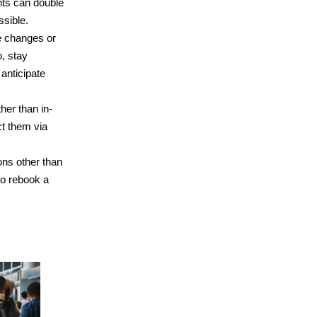
hts can double
ssible.
te changes or
o, stay
 anticipate
her than in-
ct them via
sons other than
to rebook a