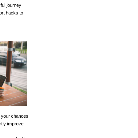
yful journey
ort hacks to
er your chances
antly improve