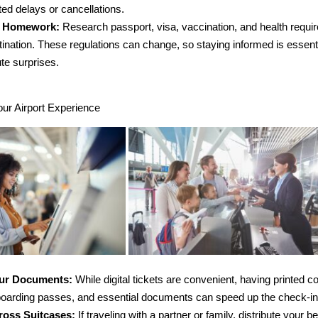
ed delays or cancellations.
r Homework:
Research passport, visa, vaccination, and health requi
tination. These regulations can change, so staying informed is essenti
te surprises.
our Airport Experience
our Documents:
While digital tickets are convenient, having printed c
 boarding passes, and essential documents can speed up the check-i
ross Suitcases:
If traveling with a partner or family, distribute your b