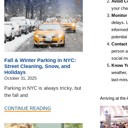
Avoid C
your cha
Monitor 
delays. U
informed 
potential
Contact 
person as
social me
Fall & Winter Parking in NYC:
Know Yo
Street Cleaning, Snow, and
Holidays
weather, 
October 31, 2025
last-minu
Parking in NYC is always tricky, but
the fall and
Arriving at the 
CONTINUE READING