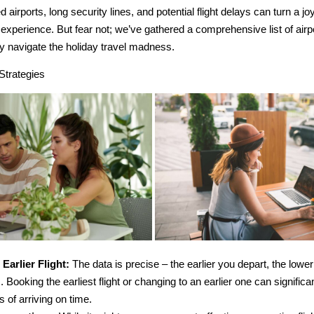
airports, long security lines, and potential flight delays can turn a jo
l experience. But fear not; we’ve gathered a comprehensive list of airp
ly navigate the holiday travel madness.
Strategies
 Earlier Flight:
The data is precise – the earlier you depart, the low
. Booking the earliest flight or changing to an earlier one can signific
 of arriving on time.