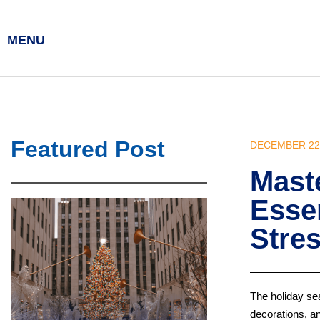
MENU
Featured Post
DECEMBER 22,
Maste
Essen
Stre
The holiday sea
decorations, an