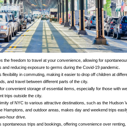
des the freedom to travel at your convenience, allowing for spontane
 and reducing exposure to germs during the Covid-19 pandemic.
s flexibility in commuting, making it easier to drop off children at differ
ds, and travel between different parts of the city.
 for convenient storage of essential items, especially for those with
nt trips outside the city.
imity of NYC to various attractive destinations, such as the Hudson V
the Hamptons, and outdoor areas, makes day and weekend trips easil
two-hour drive.
es spontaneous trips and bookings, offering convenience over renting