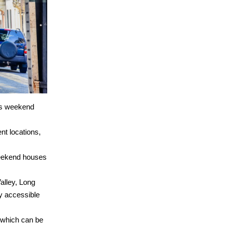
ous weekend
ent locations,
 weekend houses
alley, Long
y accessible
, which can be