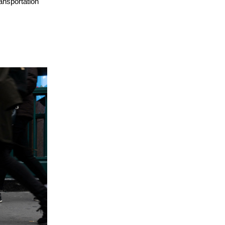
ransportation