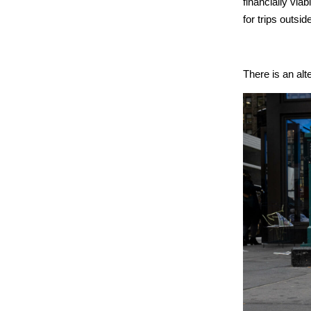
financially via
for trips outside
There is an alt