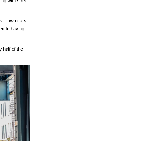
ng with street
till own cars.
med to having
 half of the