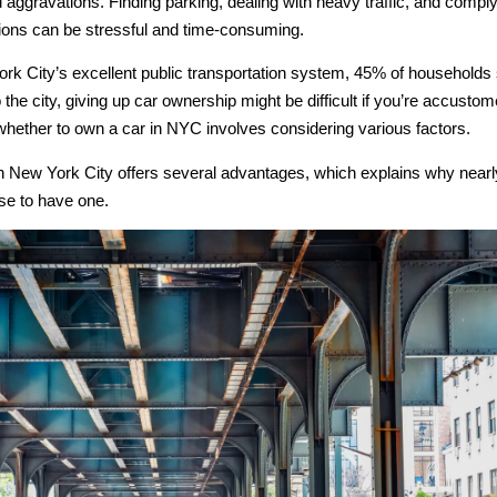
ggravations. Finding parking, dealing with heavy traffic, and complyi
tions can be stressful and time-consuming.
rk City’s excellent public transportation system, 45% of households s
o the city, giving up car ownership might be difficult if you’re accusto
whether to own a car in NYC involves considering various factors.
n New York City offers several advantages, which explains why nearly
se to have one.