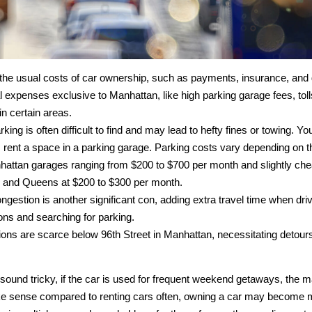
the usual costs of car ownership, such as payments, insurance, and 
l expenses exclusive to Manhattan, like high parking garage fees, tol
in certain areas.
rking is often difficult to find and may lead to hefty fines or towing. Yo
 rent a space in a parking garage. Parking costs vary depending on th
hattan garages ranging from $200 to $700 per month and slightly che
 and Queens at $200 to $300 per month.
ongestion is another significant con, adding extra travel time when driv
ons and searching for parking.
ions are scarce below 96th Street in Manhattan, necessitating detours 
 sound tricky, if the car is used for frequent weekend getaways, the 
e sense compared to renting cars often, owning a car may become 