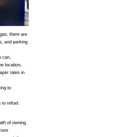
gas, there are
ls, and parking
u can,
e location,
aper rates in
ing to
to refuel.
math of owning
more