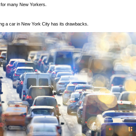
l for many New Yorkers.
g a car in New York City has its drawbacks.