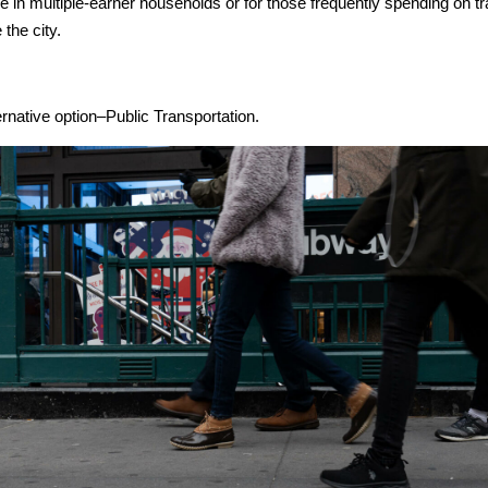
ble in multiple-earner households or for those frequently spending on t
 the city.
ernative option–Public Transportation.