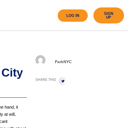
SIGN
LOG IN
UP
ParkNYC
 City
SHARE THIS
e hand, it
 at will,
cant