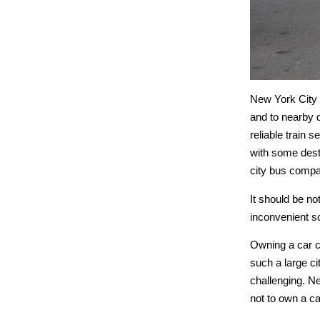
New York City b
and to nearby d
reliable train 
with some desti
city bus compa
It should be no
inconvenient s
Owning a car c
such a large ci
challenging. Ne
not to own a ca