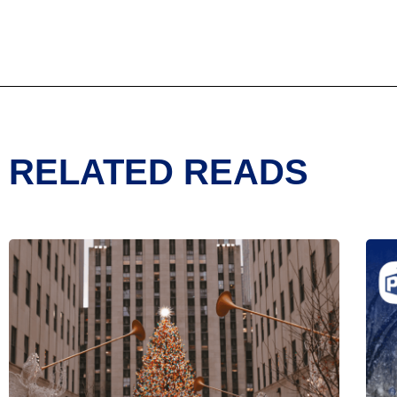
RELATED READS