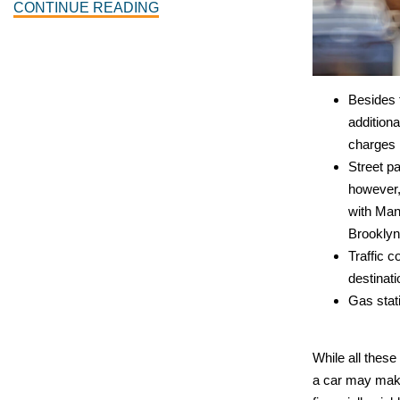
CONTINUE READING
Besides 
additiona
charges 
Street pa
however,
with Man
Brooklyn
Traffic c
destinati
Gas stat
While all these
a car may mak