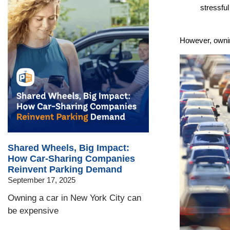
stressfu
However, ownin
Shared Wheels, Big Impact:
How Car-Sharing Companies
Reinvent Parking Demand
September 17, 2025
Owning a car in New York City can
be expensive