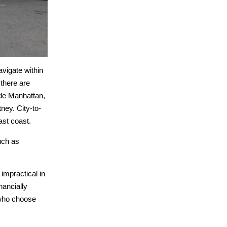
avigate within
 there are
side Manhattan,
ney. City-to-
ast coast.
uch as
impractical in
nancially
e who choose