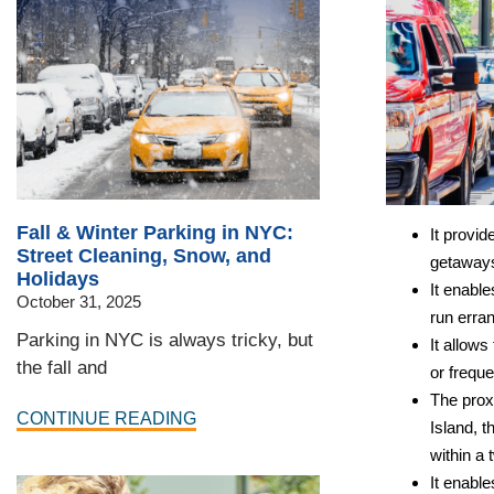
Fall & Winter Parking in NYC:
It provi
Street Cleaning, Snow, and
getaways
Holidays
It enable
October 31, 2025
run erran
Parking in NYC is always tricky, but
It allows
the fall and
or freque
The prox
CONTINUE READING
Island, 
within a 
It enabl