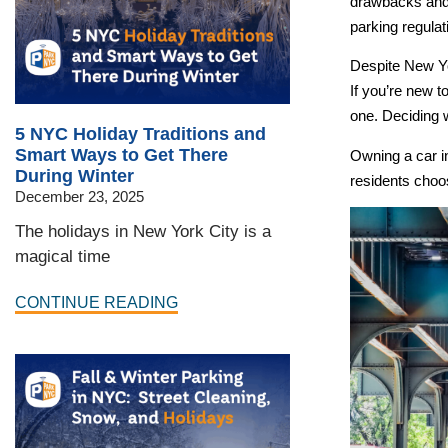
drawbacks and a
parking regula
Despite New Yo
If you’re new t
one. Deciding 
5 NYC Holiday Traditions and
Smart Ways to Get There
Owning a car i
During Winter
residents choo
December 23, 2025
The holidays in New York City is a
magical time
CONTINUE READING