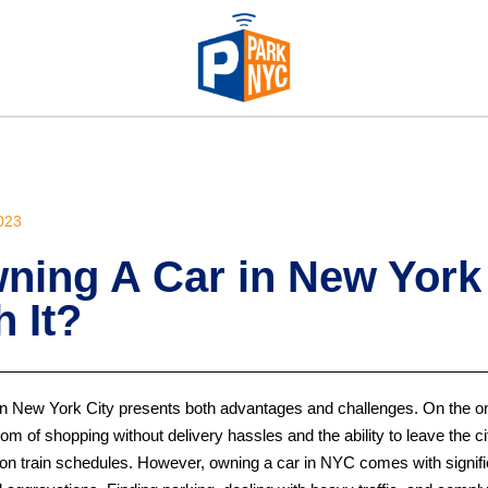
023
ning A Car in New York
 It?
in New York City presents both advantages and challenges. On the on
dom of shopping without delivery hassles and the ability to leave the city
g on train schedules. However, owning a car in NYC comes with signifi