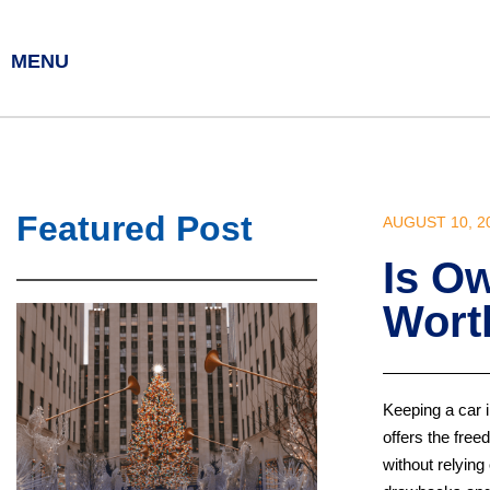
MENU
Featured Post
AUGUST 10, 2
Is Ow
Worth
Keeping a car 
offers the free
without relyin