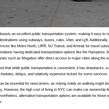
oasts an excellent public transportation system, making it easy to n
estinations using subways, buses, cabs, Uber, and Lyft. Additionally,
services like Metro North, LIRR, NJ Transit, and Amtrak for travel out
nations having dedicated transportation options like the Hamptons Jit
nies such as Megabus offer direct access to major cities along the e
ted that while public transportation is convenient, it has drawbacks, s
chedules, delays, and relatively expensive tickets for some services.
an be essential for newcomers, as relying solely on walking might be 
ty. However, the high cost of living in NYC can make car ownership fi
vertheless, alternative transportation options are available for thos
r.